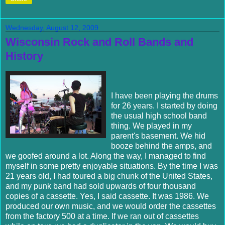
Wednesday, August 12, 2009
Wisconsin Rock and Roll Bands and
History
I have been playing the drums
for 26 years. I started by doing
the usual high school band
thing. We played in my
parent's basement. We hid
booze behind the amps, and
we goofed around a lot. Along the way, I managed to find
myself in some pretty enjoyable situations. By the time I was
21 years old, I had toured a big chunk of the United States,
and my punk band had sold upwards of four thousand
copies of a cassette. Yes, I said cassette. It was 1986. We
produced our own music, and we would order the cassettes
from the factory 500 at a time. If we ran out of cassettes