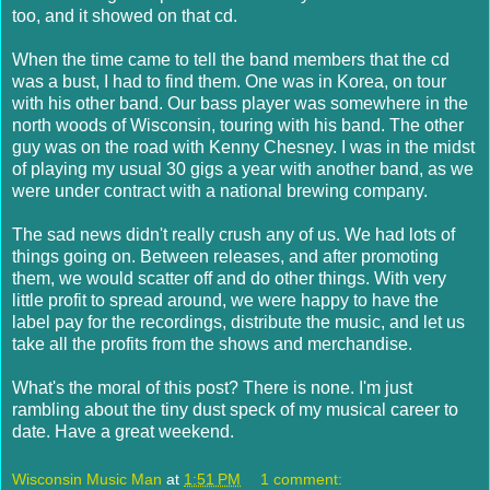
too, and it showed on that cd.
When the time came to tell the band members that the cd
was a bust, I had to find them. One was in Korea, on tour
with his other band. Our bass player was somewhere in the
north woods of Wisconsin, touring with his band. The other
guy was on the road with Kenny Chesney. I was in the midst
of playing my usual 30 gigs a year with another band, as we
were under contract with a national brewing company.
The sad news didn't really crush any of us. We had lots of
things going on. Between releases, and after promoting
them, we would scatter off and do other things. With very
little profit to spread around, we were happy to have the
label pay for the recordings, distribute the music, and let us
take all the profits from the shows and merchandise.
What's the moral of this post? There is none. I'm just
rambling about the tiny dust speck of my musical career to
date. Have a great weekend.
Wisconsin Music Man
at
1:51 PM
1 comment: