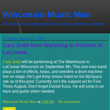
Wisconsin Music Man
Drumming my way through long winters and short summers.
Thursday, August 27, 2009
Cary Judd from Wyoming to Perform in
LaCrosse
Cary Judd
will be performing at The Warehouse in
LaCrosse Wisconsin on September 4th. This one-man band
plays a ton of effects, loops, and wrestles a drum machine
live on stage. He's got thirty shows listed on his MySpace
site as of this post. Currently, he's the support act for Five
Times August. Don't forget Daniel Kunz. He will jump in on
keys and guitar when needed.
Wisconsin Music Man
at
1:54 PM
No comments:
Share