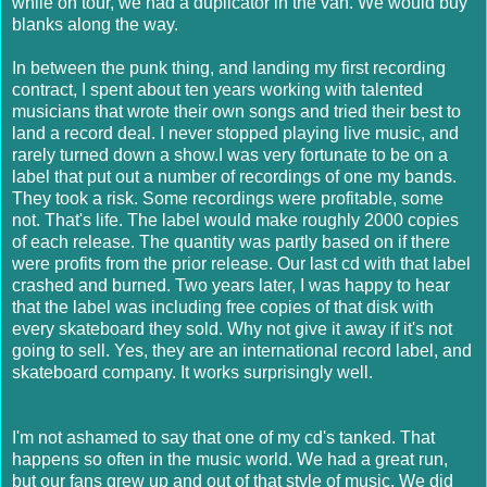
while on tour, we had a duplicator in the van. We would buy
blanks along the way.
In between the punk thing, and landing my first recording
contract, I spent about ten years working with talented
musicians that wrote their own songs and tried their best to
land a record deal. I never stopped playing live music, and
rarely turned down a show.I was very fortunate to be on a
label that put out a number of recordings of one my bands.
They took a risk. Some recordings were profitable, some
not. That's life. The label would make roughly 2000 copies
of each release. The quantity was partly based on if there
were profits from the prior release. Our last cd with that label
crashed and burned. Two years later, I was happy to hear
that the label was including free copies of that disk with
every skateboard they sold. Why not give it away if it's not
going to sell. Yes, they are an international record label, and
skateboard company. It works surprisingly well.
I'm not ashamed to say that one of my cd's tanked. That
happens so often in the music world. We had a great run,
but our fans grew up and out of that style of music. We did