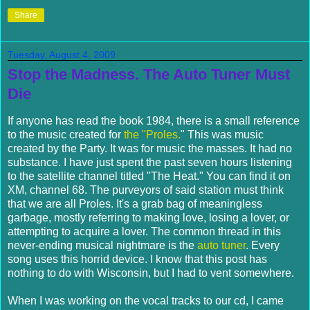
Share
Tuesday, August 4, 2009
Stop the Madness. The Auto Tuner Must
Die
If anyone has read the book 1984, there is a small reference
to the music created for
the "Proles.
" This was music
created by the Party. It was for music the masses. It had no
substance. I have just spent the past seven hours listening
to the satellite channel titled "The Heat." You can find it on
XM, channel 68. The purveyors of said station must think
that we are all Proles. It's a grab bag of meaningless
garbage, mostly referring to making love, losing a lover, or
attempting to acquire a lover. The common thread in this
never-ending musical nightmare is the
auto tuner
. Every
song uses this horrid device. I know that this post has
nothing to do with Wisconsin, but I had to vent somewhere.
When I was working on the vocal tracks to our cd, I came