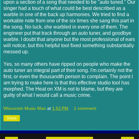
upon a section of a song that needed to be "auto tuned." Our
singer had a touch of what could be best described as a
warble in one of the back up harmonies. We tried to find a
workable note from one of the six times she sang this part in
the song. No luck, she warbled in every one of them. The
engineer put that track through an auto tuner, and goodbye
warble. I doubt that anyone but the most professional of ears
will notice, but this helpful tool fixed something substantially
messed up.
Yes, so many others have ripped on people who make the
auto tuner an integral part of their song. I'm certainly not the
first, or even the thousandth person to complain. The point I
am trying to make here is that this effective studio tool has
morphed. The Heat on XM is not to blame, but they are
guilty of what I would call a music crime.
Wisconsin Music Man
at
1:52 PM
1 comment:
Share