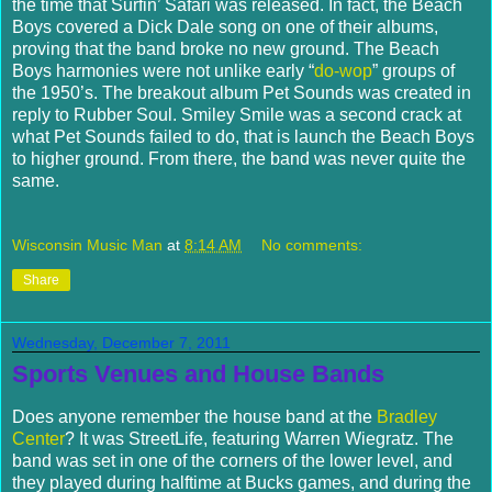
the time that Surfin’ Safari was released. In fact, the Beach
Boys covered a Dick Dale song on one of their albums,
proving that the band broke no new ground. The Beach
Boys harmonies were not unlike early “
do-wop
” groups of
the 1950’s.
The breakout album Pet Sounds was created in
reply to Rubber Soul.
Smiley Smile was a second crack at
what Pet Sounds failed to do, that is launch the Beach Boys
to higher ground.
From there, the band was never quite the
same.
Wisconsin Music Man
at
8:14 AM
No comments:
Share
Wednesday, December 7, 2011
Sports Venues and House Bands
Does anyone remember the house band at the
Bradley
Center
? It was StreetLife, featuring Warren Wiegratz. The
band was set in one of the corners of the lower level, and
they played during halftime at Bucks games, and during the