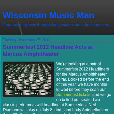
Wisconsin Music Man
Drumming my way through long winters and short summers.
Tuesday, December 27, 2011
Summerfest 2012 Headline Acts at
Marcus Amphitheater
We're looking at a pair of
Summerfest 2012 Headliners
for the Marcus Amphitheater
so far. Booked before the end
of this year, we have months
to wait before they scan our
Summerfest tickets
, and we go
on to find our seats. Two
classic performers will headline at Summerfest: Neil
Diamond will play on July 8, and , and Lady Antebellum on