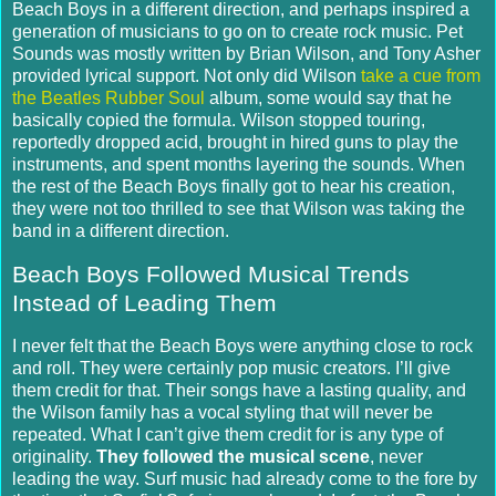
Beach Boys in a different direction, and perhaps inspired a
generation of musicians to go on to create rock music. Pet
Sounds was mostly written by Brian Wilson, and Tony Asher
provided lyrical support.
Not only did Wilson
take a cue from
the Beatles Rubber Soul
album, some would say that he
basically copied the formula.
Wilson stopped touring,
reportedly dropped acid, brought in hired guns to play the
instruments, and spent months layering the sounds.
When
the rest of the Beach Boys finally got to hear his creation,
they were not too thrilled to see that Wilson was taking the
band in a different direction.
Beach Boys Followed Musical Trends
Instead of Leading Them
I never felt that the Beach Boys were anything close to rock
and roll.
They were certainly pop music creators. I’ll give
them credit for that.
Their songs have a lasting quality, and
the Wilson family has a vocal styling that will never be
repeated.
What I can’t give them credit for is any type of
originality.
They followed the musical scene
, never
leading the way. Surf music had already come to the fore by