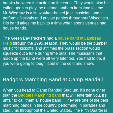
breaks between the action on the court. They would also be
called upon to play the national anthem from time to time.
Mr. Wiegratz is a Milwaukee-based jazz musician, and still
performs festivals and private parties throughout Wisconsin.
His band takes me back to a time when sports venues had
house bands.
The Green Bay Packers had a
house band at Lambeau
Field
through the 1995 season. They would be the bumper
music for kickoffs, and at times the brass section would
squeeze out a tune during time outs. The musicians that
made up the band were all very talented. You had to be, if
you were going to tough it out in the cold and snow.
Badgers Marching Band at Camp Randall
When you head to Camp Randall Stadium, it's none other
than the
Badgers Marching band
that will entertain you. It's
unfair to call them a "house band." They are one of the best
marching bands in the country, performing in parades and
stadiums throughout the United States. The Fifth Quarter is