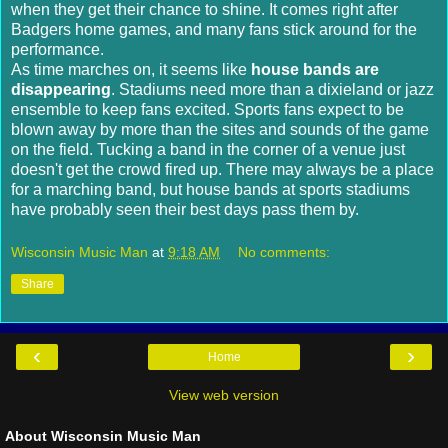
when they get their chance to shine. It comes right after
Badgers home games, and many fans stick around for the
performance.
As time marches on, it seems like
house bands are
disappearing
. Stadiums need more than a dixieland or jazz
ensemble to keep fans excited. Sports fans expect to be
blown away by more than the sites and sounds of the game
on the field. Tucking a band in the corner of a venue just
doesn't get the crowd fired up. There may always be a place
for a marching band, but house bands at sports stadiums
have probably seen their best days pass them by.
Wisconsin Music Man
at
9:18 AM
No comments:
Share
‹
›
Home
View web version
About Wisconsin Music Man