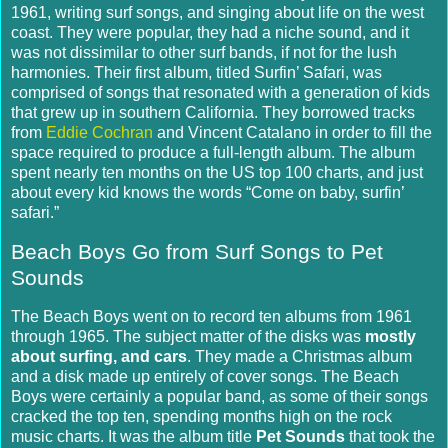
1961, writing surf songs, and singing about life on the west
coast.
They were popular, they had a niche sound, and it
was not dissimilar to other surf bands, if not for the lush
harmonies. Their first album, titled Surfin’ Safari, was
comprised of songs that resonated with a generation of kids
that grew up in southern California.
They borrowed tracks
from
Eddie Cochran
and Vincent Catalano in order to fill the
space required to produce a full-length album.
The album
spent nearly ten months on the US top 100 charts, and just
about every kid knows the words “Come on baby, surfin’
safari.”
Beach Boys Go from Surf Songs to Pet
Sounds
The Beach Boys went on to record ten albums from 1961
through 1965.
The subject matter of the disks was
mostly
about surfing, and cars
.
They made a Christmas album
and a disk made up entirely of cover songs.
The Beach
Boys were certainly a popular band, as some of their songs
cracked the top ten, spending months high on the rock
music charts.
It was the album title
Pet Sounds
that took the