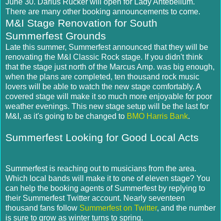
June 30. Darius Rucker will open for Lady Antebellum.
There are many other booking announcements to come.
M&I Stage Renovation for South
Summerfest Grounds
Late this summer, Summerfest announced that they will be
renovating the M&I Classic Rock stage. If you didn't think
that the stage just north of the Marcus Amp. was big enough,
when the plans are completed, ten thousand rock music
lovers will be able to watch the new stage comfortably. A
covered stage will make it so much more enjoyable for poor
weather evenings. This new stage setup will be the last for
M&I, as it's going to be changed to
BMO Harris Bank
.
Summerfest Looking for Good Local Acts
Summerfest is reaching out to musicians from the area.
Which local bands will make it to one of eleven stage? You
can help the booking agents of Summerfest by replying to
their Summerfest Twitter account. Nearly seventeen
thousand fans follow
Summerfest on Twitter
, and the number
is sure to grow as winter turns to spring.