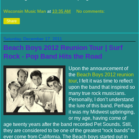
Wisconsin Music Man
at
10:35 AM
No comments:
Share
Saturday, December 17, 2011
Beach Boys 2012 Reunion Tour | Surf
Rock - Pop Band Hits the Road
Upon the announcement of
the
Beach Boys 2012 reunion
tour
, I felt it was time to reflect
upon the band that inspired so
many true rock musicians.
Personally, I don’t understand
the lure of this band.
Perhaps
it was my Midwest upbringing,
or my age, having come of
age twenty years after the band recorded Pet Sounds.
Still,
they are considered to be one of the greatest “rock bands” to
ever come from California.
The Beach boys started out in