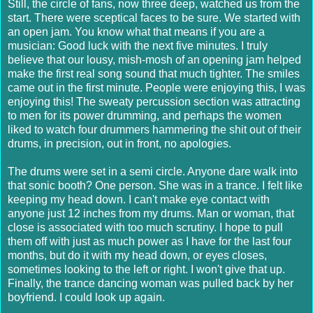
Still, the circle of fans, now three deep, watched us from the
start. There were sceptical faces to be sure. We started with
an open jam. You know what that means if you are a
musician: Good luck with the next five minutes. I truly
believe that our lousy, mish-mosh of an opening jam helped
make the first real song sound that much tighter. The smiles
came out in the first minute. People were enjoying this, I was
enjoying this! The sweaty percussion section was attracting
to men for its power drumming, and perhaps the women
liked to watch four drummers hammering the shit out of their
drums, in precision, out in front, no apologies.
The drums were set in a semi circle. Anyone dare walk into
that sonic booth? One person. She was in a trance. I felt like
keeping my head down. I can't make eye contact with
anyone just 12 inches from my drums. Man or woman, that
close is associated with too much scrutiny. I hope to pull
them off with just as much power as I have for the last four
months, but do it with my head down, or eyes closes,
sometimes looking to the left or right. I won't give that up.
Finally, the trance dancing woman was pulled back by her
boyfriend. I could look up again.