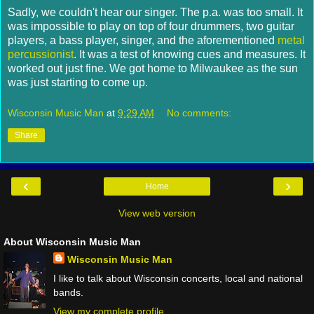
Sadly, we couldn't hear our singer. The p.a. was too small. It
was impossible to play on top of four drummers, two guitar
players, a bass player, singer, and the aforementioned
metal
percussionist
. It was a test of knowing cues and measures. It
worked out just fine. We got home to Milwaukee as the sun
was just starting to come up.
Wisconsin Music Man
at
9:29 AM
No comments:
Share
‹
›
Home
View web version
About Wisconsin Music Man
Wisconsin Music Man
I like to talk about Wisconsin concerts, local and national
bands.
View my complete profile