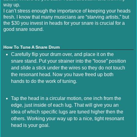
way up.
I can’t stress enough the importance of keeping your heads
fresh. I know that many musicians are “starving artists,” but
the $30 you invest in heads for your snare is crucial for a
good snare sound.
How To Tune A Snare Drum
Carefully flip your drum over, and place it on the
snare stand. Put your strainer into the “loose” position
and slide a stick under the wires so they do not touch
the resonant head. Now you have freed up both
hands to do the work of tuning.
Tap the head in a circular motion, one inch from the
edge, just inside of each lug. That will give you an
idea of which specific lugs are tuned higher then the
others. Working your way up to a nice, tight resonant
head is your goal.