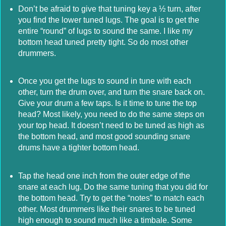
Don’t be afraid to give that tuning key a ½ turn, after
you find the lower tuned lugs. The goal is to get the
entire “round” of lugs to sound the same. I like my
bottom head tuned pretty tight. So do most other
drummers.
Once you get the lugs to sound in tune with each
other, turn the drum over, and turn the snare back on.
Give your drum a few taps. Is it time to tune the top
head? Most likely, you need to do the same steps on
your top head. It doesn’t need to be tuned as high as
the bottom head, and most good sounding snare
drums have a tighter bottom head.
Tap the head one inch from the outer edge of the
snare at each lug. Do the same tuning that you did for
the bottom head. Try to get the “notes” to match each
other. Most drummers like their snares to be tuned
high enough to sound much like a timbale. Some