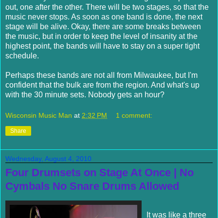
out, one after the other. There will be two stages, so that the
music never stops. As soon as one band is done, the next
stage will be alive. Okay, there are some breaks between
the music, but in order to keep the level of insanity at the
highest point, the bands will have to stay on a super tight
schedule.
Perhaps these bands are not all from Milwaukee, but I'm
confident that the bulk are from the region. And what's up
with the 30 minute sets. Nobody gets an hour?
Wisconsin Music Man
at
2:32 PM
1 comment:
Share
Wednesday, August 4, 2010
Four Drumsets on Stage At Once | No
Cymbals No Snare Drums Allowed
It was like a three