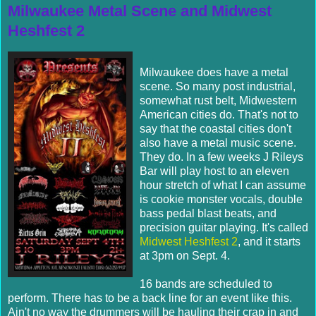
Milwaukee Metal Scene and Midwest
Heshfest 2
Milwaukee does have a metal
scene. So many post industrial,
somewhat rust belt, Midwestern
American cities do. That's not to
say that the coastal cities don't
also have a metal music scene.
They do. In a few weeks J Rileys
Bar will play host to an eleven
hour stretch of what I can assume
is cookie monster vocals, double
bass pedal blast beats, and
precision guitar playing. It's called
Midwest Heshfest 2
, and it starts
at 3pm on Sept. 4.
16 bands are scheduled to
perform. There has to be a back line for an event like this.
Ain't no way the drummers will be hauling their crap in and