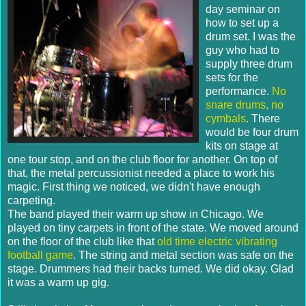
day seminar on
how to set up a
drum set. I was the
guy who had to
supply three drum
sets for the
performance.
No
snare drums, no
cymbals
. There
would be four drum
kits on stage at
one tour stop, and on the club floor for another. On top of
that, the metal percussionist needed a place to work his
magic. First thing we noticed, we didn't have enough
carpeting.
The band played their warm up show in Chicago. We
played on tiny carpets in front of the state. We moved around
on the floor of the club like that
old time electric vibrating
football game
. The string and metal section was safe on the
stage. Drummers had their backs turned. We did okay. Glad
it was a warm up gig.