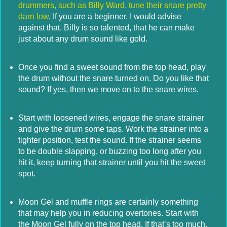
drummers, such as Billy Ward, tune their snare pretty
darn low
. If you are a beginner, I would advise
against that. Billy is so talented, that he can make
just about any drum sound like gold.
Once you find a sweet sound from the top head, play
the drum without the snare turned on. Do you like that
sound? If yes, then we move on to the snare wires.
Start with loosened wires, engage the snare strainer
and give the drum some taps. Work the strainer into a
tighter position, test the sound. If the strainer seems
to be double slapping, or buzzing too long after you
hit it, keep turning that strainer until you hit the sweet
spot.
Moon Gel and muffle rings are certainly something
that may help you in reducing overtones. Start with
the Moon Gel fully on the top head. If that’s too much,