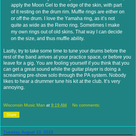
apply the Moon Gel to the edge of the skin, with part
of it resting on the drum rim. Muffle rings are either on
or off the drum. I love the Yamaha ring, as it’s not
quite as wide as the Remo ring. Sometimes I make
my own rings out of old skins. That way I can decide
on the size, and thus muffle ability.
Lastly, try to take some time to tune your drums before the
rest of the band arrives at your practice space, or before you
leave for a gig. You are fooling yourself if you think that you
can get a great sound while the guitar player is doing a
screaming pre-show solo through the PA system. Nobody
likes to hear a drummer tune his kit at the club. It’s very
annoying.
Wisconsin Music Man
at
9:19 AM
No comments:
Share
Tuesday, August 10, 2010