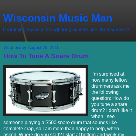
Wisconsin Music Man
Drumming my way through long winters and short summers.
Wednesday, August 25, 2010
How To Tune A Snare Drum
I’m surprised at
how many fellow
drummers ask me
the following
question: How do
you tune a snare
drum? I don’t like it
when I see
someone playing a $500 snare drum that sounds like
complete crap, so I am more than happy to help, when
asked. Where do you start? I start at bottom and work my