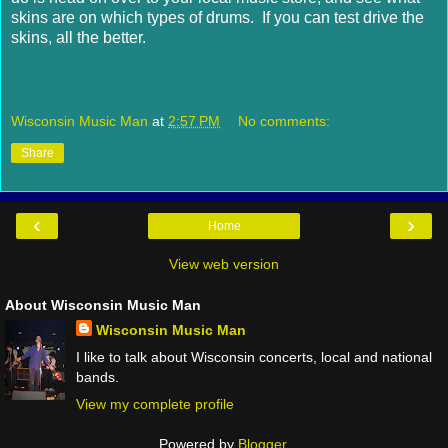
skins are on which types of drums. If you can test drive the
skins, all the better.
Wisconsin Music Man
at
2:57 PM
No comments:
Share
‹
›
Home
View web version
About Wisconsin Music Man
Wisconsin Music Man
I like to talk about Wisconsin concerts, local and national
bands.
View my complete profile
Powered by
Blogger
.