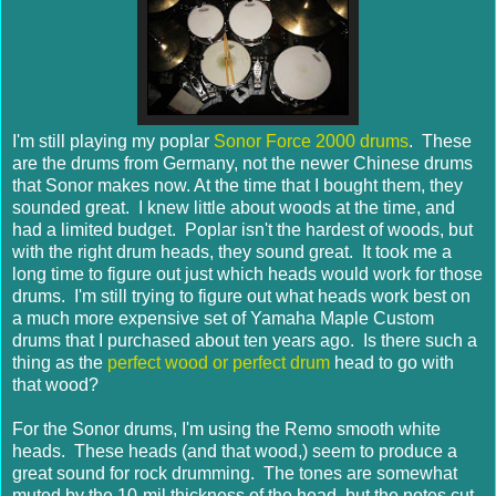
I'm still playing my poplar
Sonor Force 2000 drums
. These
are the drums from Germany, not the newer Chinese drums
that Sonor makes now. At the time that I bought them, they
sounded great. I knew little about woods at the time, and
had a limited budget. Poplar isn't the hardest of woods, but
with the right drum heads, they sound great. It took me a
long time to figure out just which heads would work for those
drums. I'm still trying to figure out what heads work best on
a much more expensive set of Yamaha Maple Custom
drums that I purchased about ten years ago. Is there such a
thing as the
perfect wood or perfect drum
head to go with
that wood?
For the Sonor drums, I'm using the Remo smooth white
heads. These heads (and that wood,) seem to produce a
great sound for rock drumming. The tones are somewhat
muted by the 10-mil thickness of the head, but the notes cut