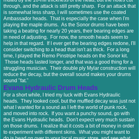
through, and the attack is still pretty sharp. For an attack that
is somewhat less sharp, I will sometimes use the coated
Ambassador heads. That is especially the case when I'm
playing the maple drums. As the Sonor drums have been
taking a beating for nearly 20 years, their bearing edges are
in need of adjusting. For now, the smooth heads seem to
help in that regard. If I ever get the bearing edges redone, I'll
consider switching to a head that isn't as thick. For a long
time, I played the Remo Pinstripe heads on the Sonor kit.
Those heads lasted longer, and that was a good thing for a
struggling musician. Their double ply Mylar construction will
reduce the decay, but the overall sound makes your drums
sound "fat."
Evans Hydraulic Drum Heads
For a short while, I tried my luck with Evans Hydraulic
heads. They looked cool, but the muffled decay was just not
what I wanted for a sound as I left the world of punk rock,
and moved into rock. If you want a punchy sound, go with
the Evans Hydraulic heads. Don't expect very much sustain
on those drums. I realize that it costs a bit of money in order
to experiment with different skins. What you might want to
do is head on over to your local music store, and see what