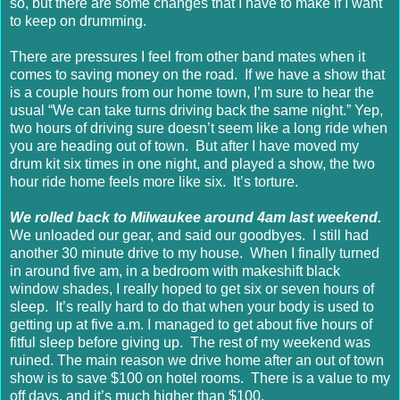
so, but there are some changes that I have to make if I want
to keep on drumming.
There are pressures I feel from other band mates when it
comes to saving money on the road. If we have a show that
is a couple hours from our home town, I’m sure to hear the
usual “We can take turns driving back the same night.” Yep,
two hours of driving sure doesn’t seem like a long ride when
you are heading out of town. But after I have moved my
drum kit six times in one night, and played a show, the two
hour ride home feels more like six. It’s torture.
We rolled back to Milwaukee around 4am last weekend.
We unloaded our gear, and said our goodbyes. I still had
another 30 minute drive to my house. When I finally turned
in around five am, in a bedroom with makeshift black
window shades, I really hoped to get six or seven hours of
sleep. It’s really hard to do that when your body is used to
getting up at five a.m. I managed to get about five hours of
fitful sleep before giving up. The rest of my weekend was
ruined. The main reason we drive home after an out of town
show is to save $100 on hotel rooms. There is a value to my
off days, and it’s much higher than $100.