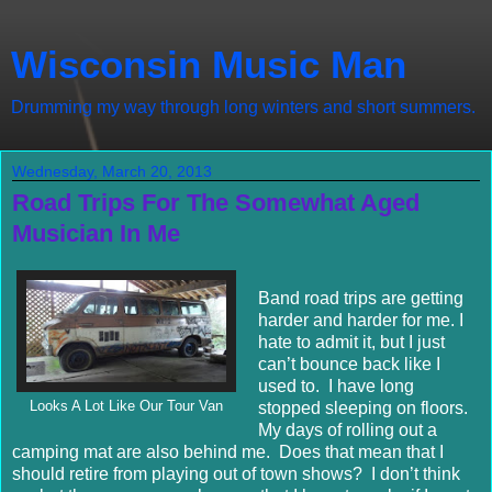
Wisconsin Music Man
Drumming my way through long winters and short summers.
Wednesday, March 20, 2013
Road Trips For The Somewhat Aged
Musician In Me
Band road trips are getting
harder and harder for me. I
hate to admit it, but I just
can’t bounce back like I
used to. I have long
Looks A Lot Like Our Tour Van
stopped sleeping on floors.
My days of rolling out a
camping mat are also behind me. Does that mean that I
should retire from playing out of town shows? I don’t think