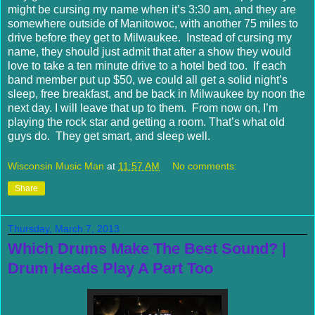
might be cursing my name when it’s 3:30 am, and they are
somewhere outside of Manitowoc, with another 75 miles to
drive before they get to Milwaukee. Instead of cursing my
name, they should just admit that after a show they would
love to take a ten minute drive to a hotel bed too. If each
band member put up $50, we could all get a solid night’s
sleep, free breakfast, and be back in Milwaukee by noon the
next day. I will leave that up to them. From now on, I’m
playing the rock star and getting a room. That’s what old
guys do. They get smart, and sleep well.
Wisconsin Music Man
at
11:57 AM
No comments:
Share
Thursday, March 7, 2013
Which Drums Make The Best Sound? |
Drum Heads Play A Part Too