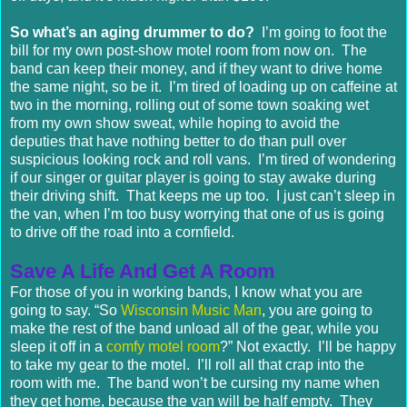
So what’s an aging drummer to do?
I’m going to foot the
bill for my own post-show motel room from now on. The
band can keep their money, and if they want to drive home
the same night, so be it. I’m tired of loading up on caffeine at
two in the morning, rolling out of some town soaking wet
from my own show sweat, while hoping to avoid the
deputies that have nothing better to do than pull over
suspicious looking rock and roll vans. I’m tired of wondering
if our singer or guitar player is going to stay awake during
their driving shift. That keeps me up too. I just can’t sleep in
the van, when I’m too busy worrying that one of us is going
to drive off the road into a cornfield.
Save A Life And Get A Room
For those of you in working bands, I know what you are
going to say. “So
Wisconsin Music Man
, you are going to
make the rest of the band unload all of the gear, while you
sleep it off in a
comfy motel room
?” Not exactly. I’ll be happy
to take my gear to the motel. I’ll roll all that crap into the
room with me. The band won’t be cursing my name when
they get home, because the van will be half empty. They