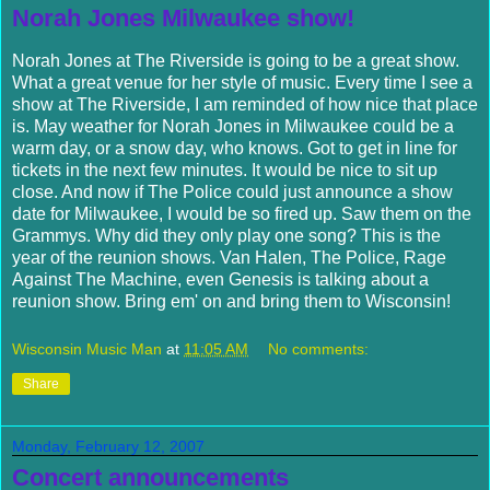
Norah Jones Milwaukee show!
Norah Jones at The Riverside is going to be a great show.
What a great venue for her style of music. Every time I see a
show at The Riverside, I am reminded of how nice that place
is. May weather for Norah Jones in Milwaukee could be a
warm day, or a snow day, who knows. Got to get in line for
tickets in the next few minutes. It would be nice to sit up
close. And now if The Police could just announce a show
date for Milwaukee, I would be so fired up. Saw them on the
Grammys
. Why did they only play one song? This is the
year of the reunion shows. Van
Halen
, The Police, Rage
Against The Machine, even Genesis is talking about a
reunion show. Bring em' on and bring them to Wisconsin!
Wisconsin Music Man
at
11:05 AM
No comments:
Share
Monday, February 12, 2007
Concert announcements