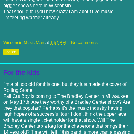
bigger shows here in Wisconsin.
That should tell you how crazy I am about live music.
I'm feeling warmer already.
Wisconsin Music Man
at
1:54 PM
No comments:
Share
For the kids
I'm a bit too old for this one, but they just made the cover of
Rolling Stone.
Fall Out Boy is coming to The Bradley Center in Milwaukee
on May 17
th
. Are they worthy of a Bradley Center show? Are
they that popular? Perhaps it's the music industry having
high hopes of a
successful
tour. I don't think the upper level
will have a single ticket holder for that show. Will The
Bradley Center tap a keg for the
chaperone that brings their
14 year old? Time will tell if this band is more than a passing