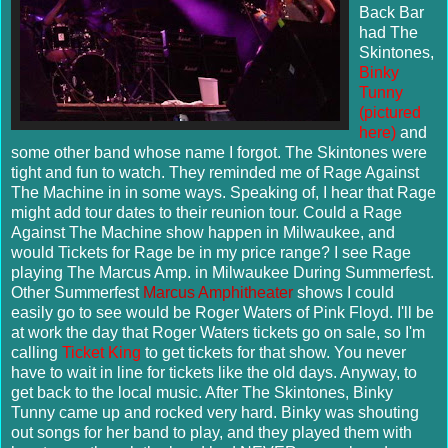
Back Bar
had The
Skintones
,
Binky
Tunny
(pictured
here)
and
some other band whose name I forgot. The
Skintones
were
tight and fun to watch. They reminded me of Rage Against
The Machine in in some ways. Speaking of, I hear that Rage
might add tour dates to their reunion tour. Could a Rage
Against The Machine show happen in Milwaukee, and
would Tickets for Rage be in my price range? I see Rage
playing The Marcus Amp. in Milwaukee During
Summerfest
.
Other
Summerfest
Marcus Amphitheater
shows I could
easily go to see would be Roger Waters of Pink Floyd. I'll be
at work the day that Roger Waters tickets go on sale, so I'm
calling
Ticket King
to get tickets for that show. You never
have to wait in line for tickets like the old days. Anyway, to
get back to the local music. After The
Skintones
, Binky
Tunny came up and rocked very hard. Binky was shouting
out songs for her band to play, and they played them with