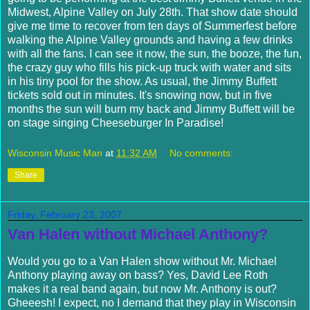
Midwest, Alpine Valley on July 28
th
. That show date should
give me time to recover from ten days of
Summerfest
before
walking the Alpine Valley grounds and having a few drinks
with all the fans. I can see it now, the sun, the booze, the fun,
the crazy guy who fills his pick-up truck with water and sits
in his tiny pool for the show. As usual, the Jimmy
Buffett
tickets sold out in minutes. It's snowing now, but in five
months the sun will burn my back and Jimmy
Buffett
will be
on stage singing Cheeseburger In Paradise!
Wisconsin Music Man
at
11:32 AM
No comments:
Share
Friday, February 23, 2007
Van Halen without Michael Anthony?
Would you go to a Van
Halen
show without Mr. Michael
Anthony playing away on bass? Yes, David Lee Roth
makes it a real band again, but now Mr. Anthony is out?
Gheeesh
! I expect, no I demand that they play in Wisconsin