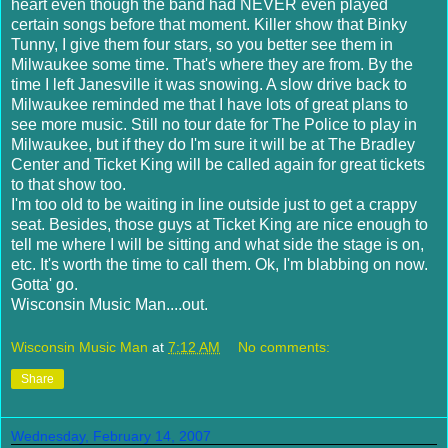
heart even though the band had NEVER even played
certain songs before that moment. Killer show that Binky
Tunny, I give them four stars, so you better see them in
Milwaukee some time. That's where they are from. By the
time I left
Janesville
it was snowing. A slow drive back to
Milwaukee reminded me that I have lots of great plans to
see more music. Still no tour date for The Police to play in
Milwaukee, but if they do I'm sure it will be at The Bradley
Center and Ticket King will be called again for great tickets
to that show too.
I'm too old to be waiting in line outside just to get a crappy
seat. Besides, those guys at Ticket King are nice enough to
tell me where I will be sitting and what side the stage is on,
etc. It's worth the time to call them.
Ok
, I'm blabbing on now.
Gotta' go.
Wisconsin Music Man....out.
Wisconsin Music Man
at
7:12 AM
No comments:
Share
Wednesday, February 14, 2007