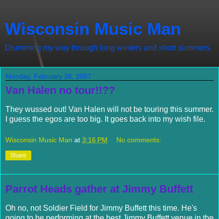
Wisconsin Music Man
Drumming my way through long winters and short summers.
Monday, February 26, 2007
Van Halen no tour!!??
They wussed out! Van Halen will not be touring this summer.
I guess the egos are too big. It goes back into my wish file.
Wisconsin Music Man
at
3:16 PM
No comments:
Share
Parrot Heads gather at Jimmy Buffett
Oh no, not Soldier Field for Jimmy
Buffett
this time. He's
going to be performing at the best Jimmy
Buffett
venue in the