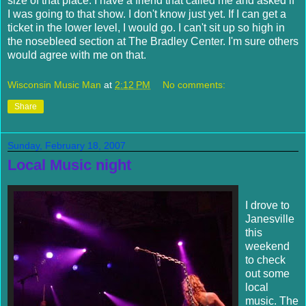
size of that place. I have a friend that called me and asked if
I was going to that show. I don't know just yet. If I can get a
ticket in the lower level, I would go. I can't sit up so high in
the nosebleed section at The Bradley Center. I'm sure others
would agree with me on that.
Wisconsin Music Man
at
2:12 PM
No comments:
Share
Sunday, February 18, 2007
Local Music night
I drove to
Janesville
this
weekend
to check
out some
local
music. The