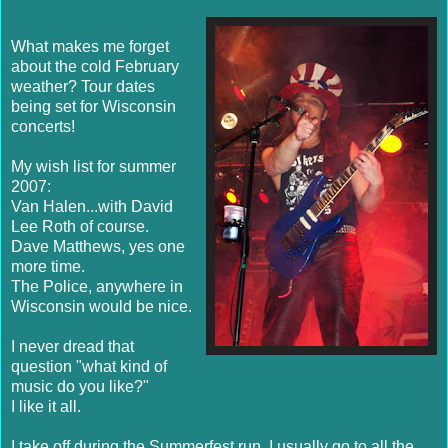
What makes me forget
about the cold February
weather? Tour dates
being set for Wisconsin
concerts!
My wish list for summer
2007:
Van Halen...with David
Lee Roth of course.
Dave Matthews, yes one
more time.
The Police, anywhere in
Wisconsin would be nice.
I never dread that
question "what kind of
music do you like?"
I like it all.
I take off during the Summerfest run, I usually go to all the