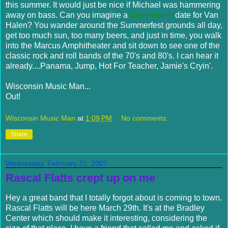
this summer. It would just be nice if Michael was hammering
away on bass. Can you imagine a
Summerfest
date for Van
Halen
? You wander around the
Summerfest
grounds all day,
get too much sun, too many beers, and just in time, you walk
into the Marcus Amphitheater and sit down to see one of the
classic rock and roll bands of the 70's and 80's. I can hear it
already....Panama, Jump, Hot For Teacher, Jamie's
Cryin
'.
Wisconsin Music Man...
Out!
Wisconsin Music Man
at
1:09 PM
No comments:
Share
Wednesday, February 21, 2007
Rascal Flatts crept up on me
Hey a great band that I totally forgot about is coming to town.
Rascal Flatts will be here March 29th. It's at the Bradley
Center which should make it interesting, considering the