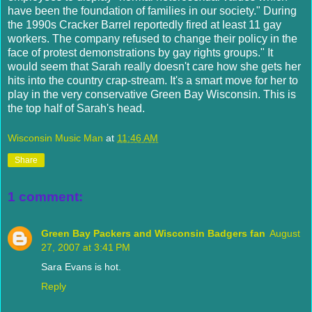
have been the foundation of families in our society." During
the 1990s Cracker Barrel reportedly fired at least 11 gay
workers. The company refused to change their policy in the
face of protest demonstrations by gay rights groups." It
would seem that Sarah really doesn't care how she gets her
hits into the country crap-stream. It's a smart move for her to
play in the very conservative Green Bay Wisconsin. This is
the top half of Sarah's head.
Wisconsin Music Man
at
11:46 AM
Share
1 comment:
Green Bay Packers and Wisconsin Badgers fan
August
27, 2007 at 3:41 PM
Sara Evans is hot.
Reply