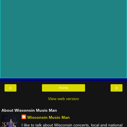
‹
›
Home
View web version
About Wisconsin Music Man
Wisconsin Music Man
I like to talk about Wisconsin concerts, local and national