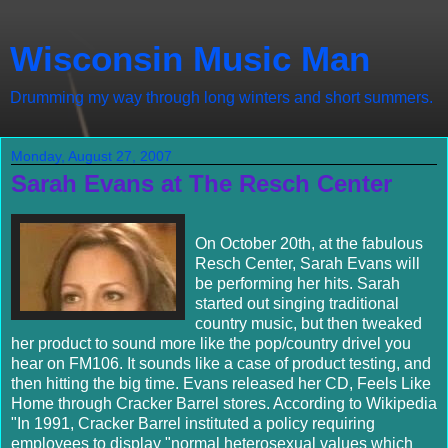
Wisconsin Music Man
Drumming my way through long winters and short summers.
Monday, August 27, 2007
Sarah Evans at The Resch Center
On October 20th, at the fabulous
Resch Center, Sarah Evans will
be performing her hits. Sarah
started out singing traditional
country music, but then tweaked
her product to sound more like the pop/country drivel you
hear on FM106. It sounds like a case of product testing, and
then hitting the big time. Evans released her CD, Feels Like
Home through Cracker Barrel stores. According to Wikipedia
"In 1991, Cracker Barrel instituted a policy requiring
employees to display "normal heterosexual values which