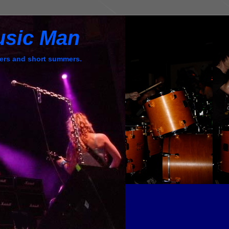
usic Man
ers and short summers.