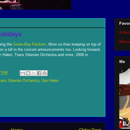
Favor
A favo
olidays
Wisco
hing the
Green Bay Packers
. More so than keeping on top of
 a lull in the concert announcements too. Looking forward,
n Halen, Trans Siberian Orchestra and more. 2008 in
Me
7 PM
rans Siberian Orchestra
,
Van Halen