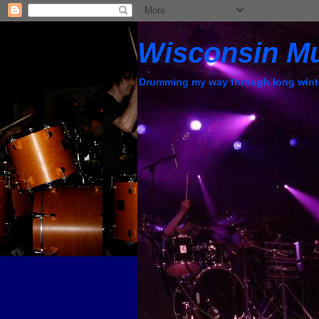
Wisconsin M
Drumming my way through long wint