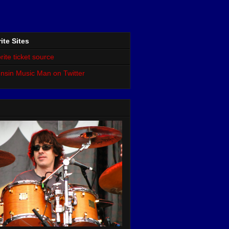
ite Sites
rite ticket source
nsin Music Man on Twitter