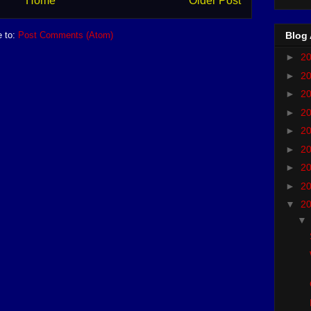
Home
Older Post
e to:
Post Comments (Atom)
Blog 
►
2
►
2
►
2
►
2
►
2
►
2
►
2
►
2
▼
2