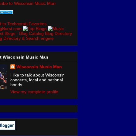
ribe to Wisconsin Music Man
t Wisconsin Music Man
Wisconsin Music Man
I like to talk about Wisconsin
concerts, local and national
bands.
View my complete profile