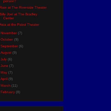
person?
Rain at The Riverside Theater
Billy Joel at The Bradley
Center
Asia at the Pabst Theater
►
November
(7)
►
October
(9)
►
September
(6)
►
August
(9)
►
July
(6)
►
June
(7)
►
May
(7)
►
April
(9)
►
March
(11)
►
February
(8)