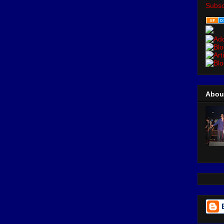
Subsc
Abou