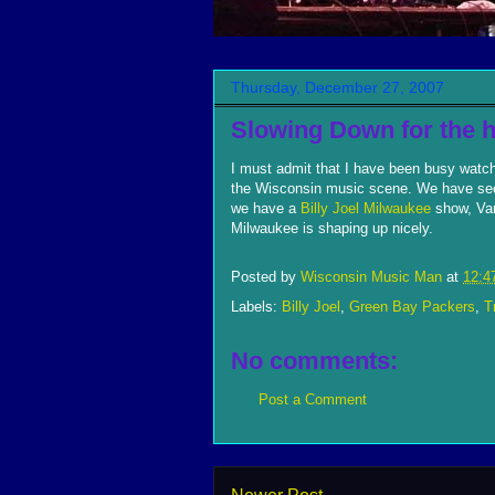
Thursday, December 27, 2007
Slowing Down for the h
I must admit that I have been busy watc
the Wisconsin music scene. We have seen
we have a
Billy Joel Milwaukee
show, Va
Milwaukee is shaping up nicely.
Posted by
Wisconsin Music Man
at
12:4
Labels:
Billy Joel
,
Green Bay Packers
,
T
No comments:
Post a Comment