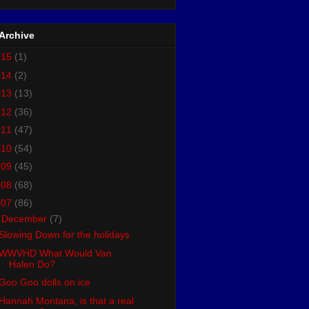
Archive
015
(1)
014
(2)
013
(13)
012
(36)
011
(47)
010
(54)
009
(45)
008
(68)
007
(86)
▼
December
(7)
Slowing Down for the holidays
WWVHD What Would Van
Halen Do?
Goo Goo dolls on ice
Hannah Montana, is that a real