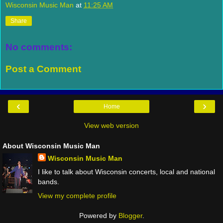
Wisconsin Music Man
at
11:25 AM
Share
No comments:
Post a Comment
‹
›
Home
View web version
About Wisconsin Music Man
Wisconsin Music Man
I like to talk about Wisconsin concerts, local and national
bands.
View my complete profile
Powered by
Blogger
.