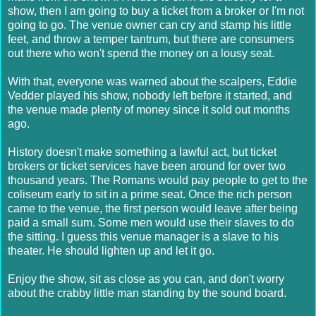
show, then I am going to buy a ticket from a broker or I'm not
going to go. The venue owner can cry and stamp his little
feet, and throw a temper tantrum, but there are consumers
out there who won't spend the money on a lousy seat.
With that, everyone was warned about the scalpers, Eddie
Vedder played his show, nobody left before it started, and
the venue made plenty of money since it sold out months
ago.
History doesn't make something a lawful act, but ticket
brokers or ticket services have been around for over two
thousand years. The Romans would pay people to get to the
coliseum early to sit in a prime seat. Once the rich person
came to the venue, the first person would leave after being
paid a small sum. Some men would use their slaves to do
the sitting. I guess this venue manager is a slave to his
theater. He should lighten up and let it go.
Enjoy the show, sit as close as you can, and don't worry
about the crabby little man standing by the sound board.