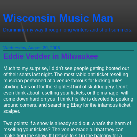
Wisconsin Music Man
Drumming my way through long winters and short summers.
Wednesday, August 20, 2008
Eddie Vedder in Milwaukee
Much to my surprise, I didn't see people getting booted out
of their seats last night. The most rabid anti ticket reselling
musician performed at a venue famous for kicking rules-
abiding fans out for the slightest hint of skulduggery. Don't
even think about reselling your tickets, or the manager will
come down hard on you. I think his life is devoted to peaking
around corners, and searching Ebay for the infamous ticket
scalper.
Two points: If a show is already sold out, what's the harm of
reselling your tickets? The venue made all that they can
make from the show. If I refuse to sit in the balcony for a