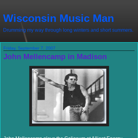
Wisconsin Music Man
Drumming my way through long winters and short summers.
Friday, September 7, 2007
John Mellencamp in Madison