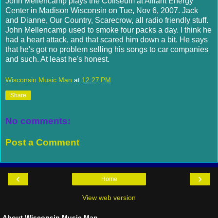
John
Mellencamp
plays the Coliseum at
Alliant
Energy
Center in Madison Wisconsin on Tue, Nov 6, 2007. Jack
and Dianne, Our Country, Scarecrow, all radio friendly stuff.
John
Mellencamp
used to smoke four packs a day. I think he
had a heart attack, and that scared him down a bit. He says
that he's got no problem selling his songs to car companies
and such. At least he's honest.
Wisconsin Music Man
at
12:27 PM
Share
No comments:
Post a Comment
‹
›
Home
View web version
About Wisconsin Music Man