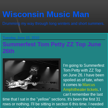
Wisconsin Music Man
Drumming my way through long winters and short summers.
Tuesday, June 15, 2010
Summerfest Tom Petty ZZ Top June
26th
I'm going to Summerfest
Tom Petty with ZZ Top
on June 26. I have been
spoiled as of late, when
it comes to
Marcus
Amphitheater tickets
. I
can't remember the last
time that I sat in the "yellow" sections. It's been the first 31
rows or nothing. I'll be sitting in section 6 this time. I needed