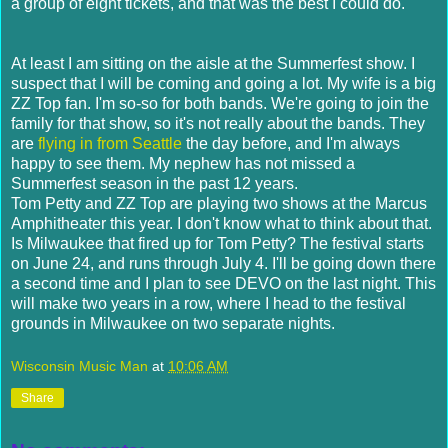
a group of eight tickets, and that was the best I could do.
At least I am sitting on the aisle at the Summerfest show. I
suspect that I will be coming and going a lot. My wife is a big
ZZ Top fan. I'm so-so for both bands. We're going to join the
family for that show, so it's not really about the bands. They
are
flying in from Seattle
the day before, and I'm always
happy to see them. My nephew has not missed a
Summerfest season in the past 12 years.
Tom Petty and ZZ Top are playing two shows at the Marcus
Amphitheater this year. I don't know what to think about that.
Is Milwaukee that fired up for Tom Petty? The festival starts
on June 24, and runs through July 4. I'll be going down there
a second time and I plan to see DEVO on the last night. This
will make two years in a row, where I head to the festival
grounds in Milwaukee on two separate nights.
Wisconsin Music Man
at
10:06 AM
Share