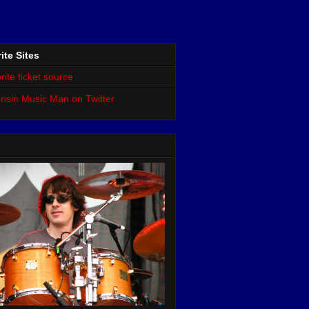
ite Sites
rite ticket source
nsin Music Man on Twitter