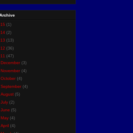
Archive
015
(1)
014
(2)
013
(13)
012
(36)
011
(47)
►
December
(3)
►
November
(4)
►
October
(4)
►
September
(4)
►
August
(5)
►
July
(2)
►
June
(5)
►
May
(4)
►
April
(4)