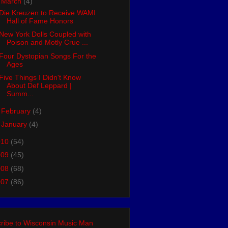
▼
March
(4)
Die Kreuzen to Receive WAMI
Hall of Fame Honors
New York Dolls Coupled with
Poison and Motly Crue ...
Four Dystopian Songs For the
Ages
Five Things I Didn't Know
About Def Leppard |
Summ...
►
February
(4)
►
January
(4)
010
(54)
009
(45)
008
(68)
007
(86)
ribe to Wisconsin Music Man