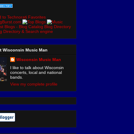
t Wisconsin Music Man
Wisconsin Music Man
I like to talk about Wisconsin
concerts, local and national
bands.
View my complete profile