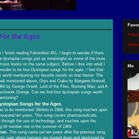
Favor
A favo
For the Ages
Wisco
 I finish reading Fahrenheit 451, I begin to wonder if there
re dystopian songs just as meaningful as some of the more
mous books on the same subject. Before I dive into what I
Me
nsider to be four Dystopian songs for the ages, I feel that
's worth mentioning my favorite novels on that theme: The
ook mentioned above, Oryx and Crake by Margaret Atwood,
84 by George Orwell, Lord of the Flies, Running Man, and A
lockwork Orange. Can we find four dystopian songs worth
entioning?
ystopian Songs for the Ages
s to be mentioned. Written in 1968, this song touches upon
e thousand ten years. This song covers pharmaceuticals,
n through the use of technology, and touches upon the
g hit number one in the summer of 1969.
man.
This song came out ten years after the previous song
uristic park where humans are hunted down and destroyed by