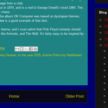
nage from a club.
t in 1974, and is a nod to George Orwell's novel 1984. The
n chaos.
Blog 
of the album OK Computer was based on dystopian themes,
►
2
ice
is a good example of that disk.
►
2
theme, and I must admit that Pink Floyd certainly should
►
2
ike Animals, and The Wall. It's fairly easy to be inspired by
►
2
▼
2
 PM
Gary Numan
,
In the year 2525
,
Karma Police by Radiohead
Home
Older Post