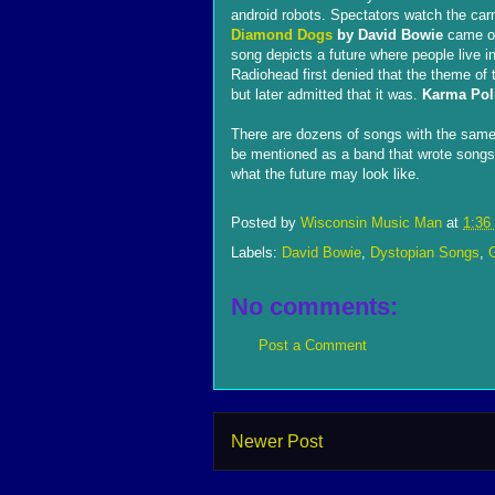
android robots. Spectators watch the car
Diamond Dogs
by David Bowie
came ou
song depicts a future where people live i
Radiohead first denied that the theme 
but later admitted that it was.
Karma Pol
There are dozens of songs with the same 
be mentioned as a band that wrote songs l
what the future may look like.
Posted by
Wisconsin Music Man
at
1:36
Labels:
David Bowie
,
Dystopian Songs
,
No comments:
Post a Comment
Newer Post