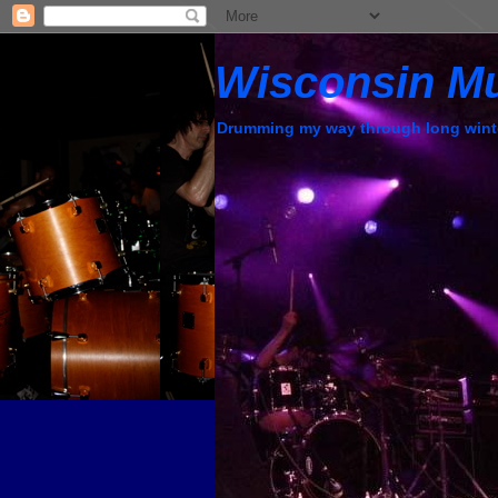
Wisconsin M
Drumming my way through long wint