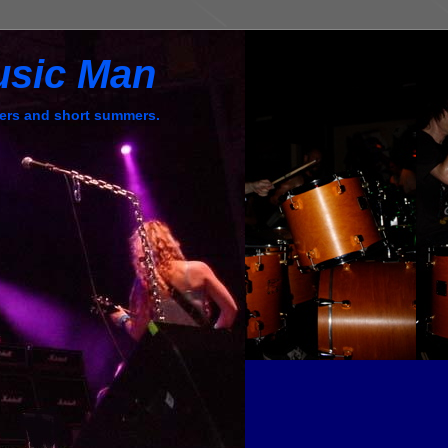
usic Man
ers and short summers.