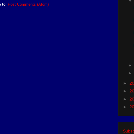
e to:
Post Comments (Atom)
►
2
►
2
►
2
►
2
Subsc