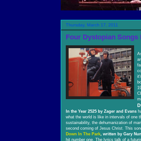
Thursday, March 17, 2011
Four Dystopian Songs 
As
a
fa
co
it
b
19
C
m
D
In the Year 2525 by Zager and Evans
ha
what the world is like in intervals of on
sustainability, the dehumanization of ma
second coming of Jesus Christ. This son
Down In The Park
, written by Gary Nu
hit number one. The lyrics talk of a fut