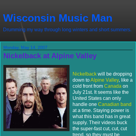
Wisconsin Music Man
Drumming my way through long winters and short summers.
Monday, May 14, 2007
Nickelback at Alpine Valley
Nickelback
will be dropping
down to
Alpine Valley
, like a
cold front from
Canada
on
July 21st. It seems like the
United States can only
handle one
Canadian band
at a time. Staying power is
what this band has in great
supply. Their videos buck
the super-fast cut, cut, cut
trend, so they must be