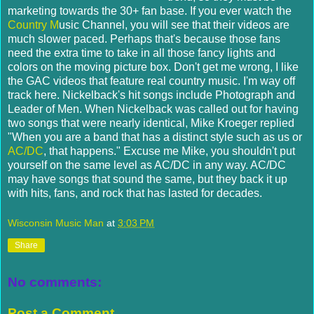
marketing towards the 30+ fan base. If you ever watch the
Country M
usic Channel, you will see that their videos are
much slower paced. Perhaps that's because those fans
need the extra time to take in all those fancy lights and
colors on the moving picture box. Don't get me wrong, I like
the GAC videos that feature real country music. I'm way off
track here. Nickelback's hit songs include Photograph and
Leader of Men. When Nickelback was called out for having
two songs that were nearly identical, Mike Kroeger replied
"When you are a band that has a distinct style such as us or
AC/DC
, that happens." Excuse me Mike, you shouldn't put
yourself on the same level as AC/DC in any way. AC/DC
may have songs that sound the same, but they back it up
with hits, fans, and rock that has lasted for decades.
Wisconsin Music Man
at
3:03 PM
Share
No comments:
Post a Comment