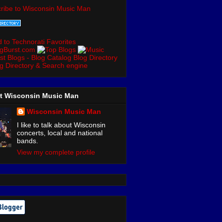
ribe to Wisconsin Music Man
t Wisconsin Music Man
Wisconsin Music Man
I like to talk about Wisconsin
concerts, local and national
bands.
View my complete profile