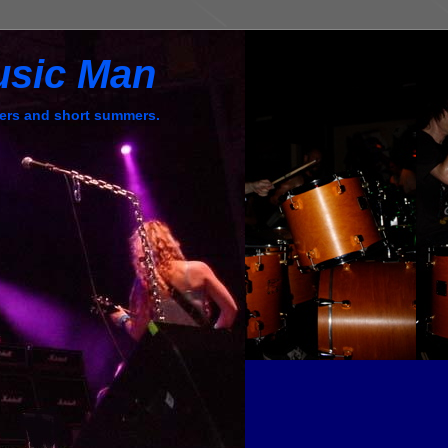
usic Man
ers and short summers.