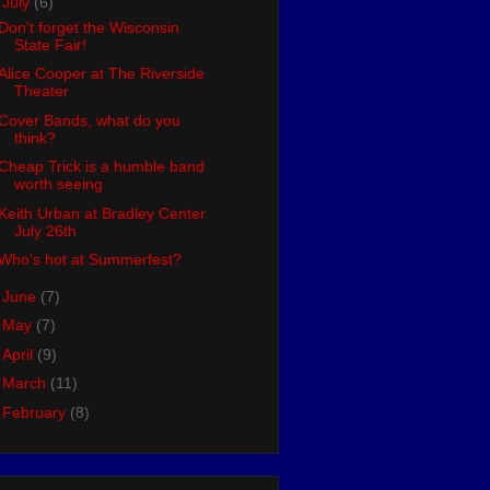
▼
July
(6)
Don't forget the Wisconsin
State Fair!
Alice Cooper at The Riverside
Theater
Cover Bands, what do you
think?
Cheap Trick is a humble band
worth seeing
Keith Urban at Bradley Center
July 26th
Who's hot at Summerfest?
►
June
(7)
►
May
(7)
►
April
(9)
►
March
(11)
►
February
(8)