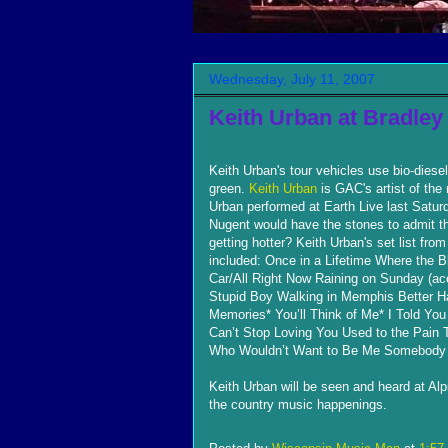
Wednesday, July 11, 2007
Keith Urban at Bradley
Keith Urban's tour vehicles use bio-diesel
green.
Keith Urban
is GAC's artist of the
Urban performed at Earth Live last Saturd
Nugent would have the stones to admit th
getting hotter? Keith Urban's set list from
included: Once in a Lifetime Where the 
Car/All Right Now Raining on Sunday (aco
Stupid Boy Walking in Memphis Better H
Memories* You’ll Think of Me* I Told Yo
Can’t Stop Loving You Used to the Pain T
Who Wouldn’t Want to Be Me Somebody 
Keith Urban will be seen and heard at Alpin
the country music happenings.