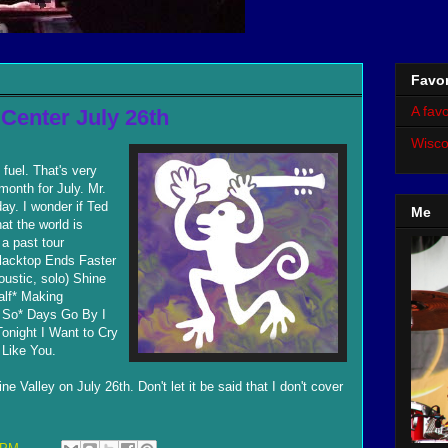
Favor
A favo
 Center July 26th
Wisco
 fuel. That's very
 month for July. Mr.
ay. I wonder if Ted
Me
at the world is
 a past tour
Blacktop Ends Faster
ustic, solo) Shine
alf* Making
u So* Days Go By I
onight I Want to Cry
Like You.
e Valley on July 26th. Don't let it be said that I don't cover