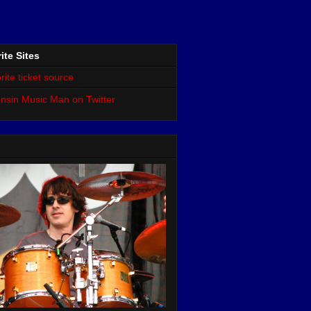
ite Sites
rite ticket source
nsin Music Man on Twitter