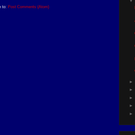
e to:
Post Comments (Atom)