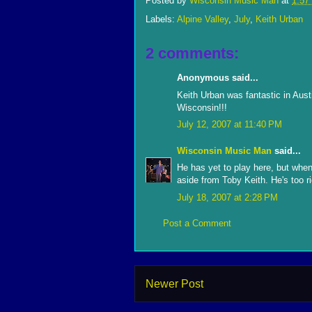
Posted by
Wisconsin Music Man
at
1:57
Labels:
Alpine Valley
,
July
,
Keith Urban
2 comments:
Anonymous said...
Keith Urban was fantastic in Aust
Wisconsin!!!
July 12, 2007 at 11:40 PM
Wisconsin Music Man
said...
He has yet to play here, but when 
aside from Toby Keith. He's too r
July 18, 2007 at 2:28 PM
Post a Comment
Newer Post