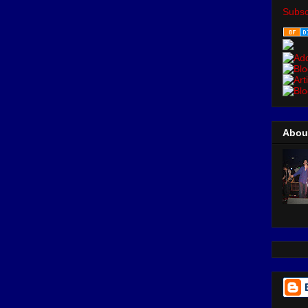
Subsc
Abou