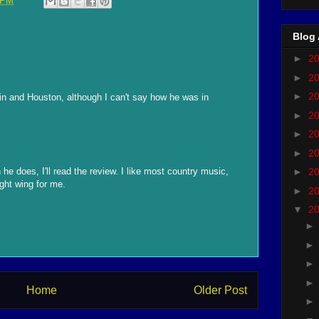
 PM
Blog 
►
2
►
2
►
2
in and Houston, although I can't say how he was in
►
2
►
2
►
2
he does, I'll read the review. I like most country music,
►
2
ight wing for me.
►
2
▼
2
Home
Older Post