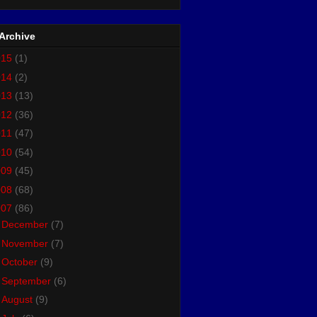
Archive
015
(1)
014
(2)
013
(13)
012
(36)
011
(47)
010
(54)
009
(45)
008
(68)
007
(86)
►
December
(7)
►
November
(7)
►
October
(9)
►
September
(6)
►
August
(9)