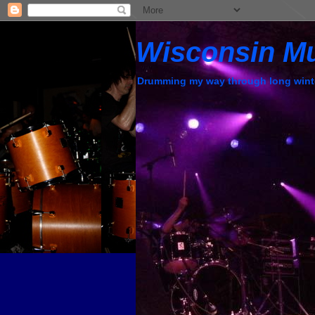
Wisconsin M
Drumming my way through long wint